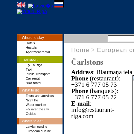
Where to stay
Hotels
Hostels
Home
>
European c
Apartment rental
Transport
Čarlstons
Fly To Riga
Тaxi
Address
: Blaumaņa iela
Public Transport
Phone
(restaurant):
Car rental
Bike rental
+371 6 777 05 73
Phone
(banquets):
What to do
+371 6 777 05 72
Tours and activities
Night life
E-mail
:
Water tourism
info@restaurant-
Fly over the city
Guides
riga.com
Where to eat
Latvian cuisine
European cuisine