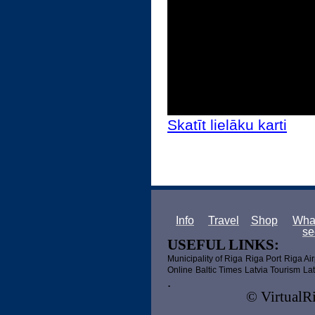
Skatīt lielāku karti
Info
Travel
Shop
What
se
USEFUL LINKS:
Municipality of Riga
Riga Port
Riga Air
Online
Baltic Times
Latvia Tourism
Lat
.
© VirtualRi