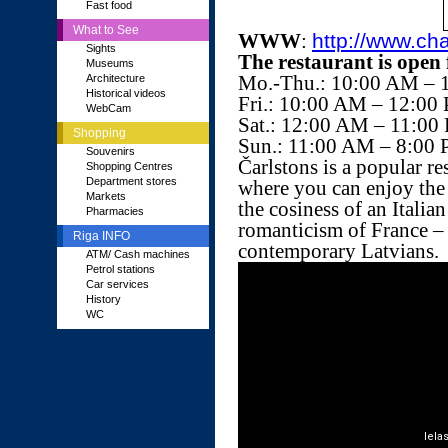
Fast food
What to See
WWW
:
http://www.cha
Sights
The restaurant is open 
Museums
Mo.-Thu.: 10:00 AM – 
Architecture
Historical videos
Fri.: 10:00 AM – 12:00
WebCam
Sat.: 12:00 AM – 11:00
Shopping
Sun.: 11:00 AM – 8:00
Souvenirs
Čarlstons is a popular re
Shopping Centres
Department stores
where you can enjoy the
Markets
the cosiness of an Italian
Pharmacies
romanticism of France – a
Riga INFO
contemporary Latvians.
ATM/ Cash machines
Petrol stations
Car services
History
WC