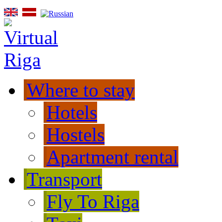
Where to stay
Hotels
Hostels
Apartment rental
Transport
Fly To Riga