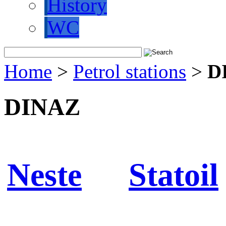
History
WC
Home
>
Petrol stations
>
D
DINAZ
Neste
Statoil