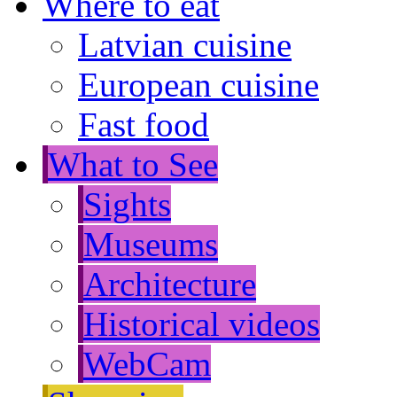
Where to eat
Latvian cuisine
European cuisine
Fast food
What to See
Sights
Museums
Architecture
Historical videos
WebCam