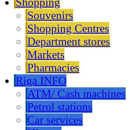
Shopping
Souvenirs
Shopping Centres
Department stores
Markets
Pharmacies
Riga INFO
ATM/ Cash machines
Petrol stations
Car services