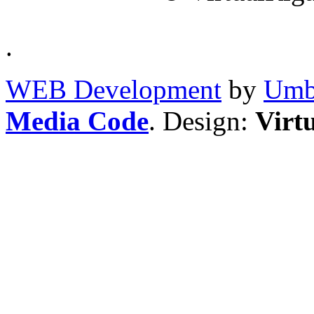
.
WEB Development
by
Umb
Media Code
. Design:
Virt