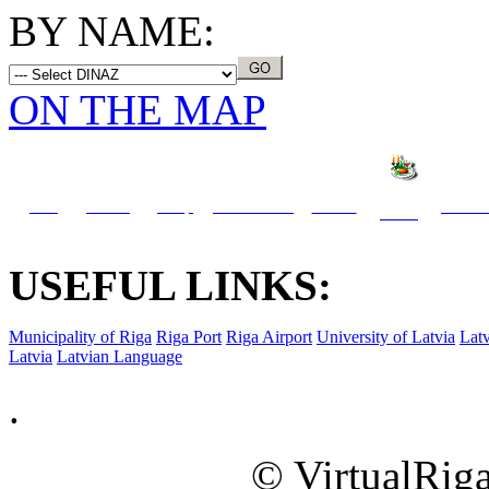
BY NAME:
ON THE MAP
Info
Travel
Shop
What to see
Hotels
Activit
Dining
USEFUL LINKS:
Municipality of Riga
Riga Port
Riga Airport
University of Latvia
Latv
Latvia
Latvian Language
.
© VirtualRiga