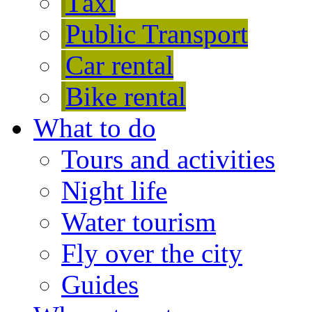
Тaxi
Public Transport
Car rental
Bike rental
What to do
Tours and activities
Night life
Water tourism
Fly over the city
Guides