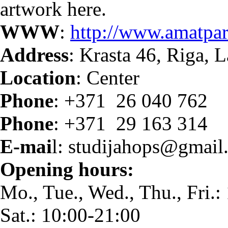
artwork here.
WWW
:
http://www.amatpar
Address
: Krasta 46, Riga, L
Location
: Center
Phone
: +371 26 040 762
Phone
: +371 29 163 314
E-mai
l: studijahops@gmail
Opening hours:
Mo., Tue., Wed., Thu., Fri.:
Sat.: 10:00-21:00