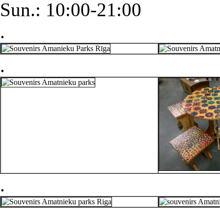
Sun.: 10:00-21:00
.
.
.
.