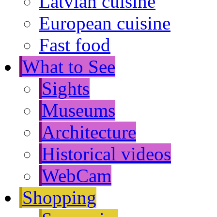
Latvian cuisine
European cuisine
Fast food
What to See
Sights
Museums
Architecture
Historical videos
WebCam
Shopping