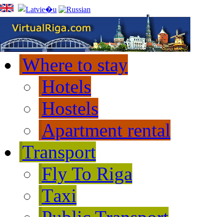
Where to stay
Hotels
Hostels
Apartment rental
Transport
Fly To Riga
Тaxi