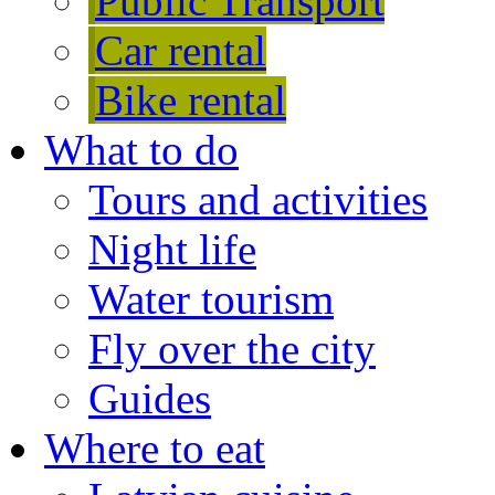
Public Transport
Car rental
Bike rental
What to do
Tours and activities
Night life
Water tourism
Fly over the city
Guides
Where to eat