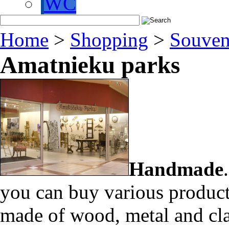
WC
Home
>
Shopping
>
Souven
Amatnieku parks
Handmade
you can buy various product
made of wood, metal and cl