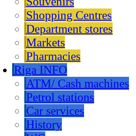
Souvenirs
Shopping Centres
Department stores
Markets
Pharmacies
Riga INFO
ATM/ Cash machines
Petrol stations
Car services
History