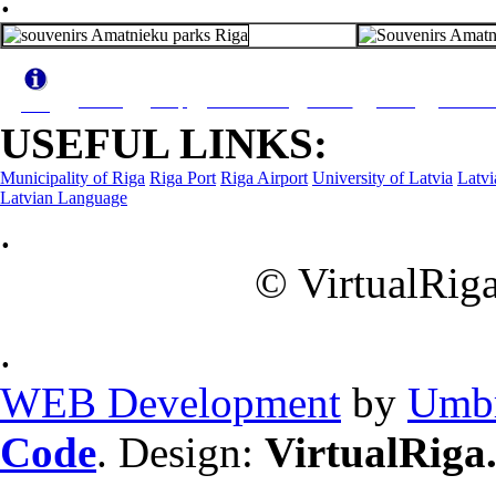
Travel
Shop
What to see
Hotels
Dining
Activiti
Info
USEFUL LINKS:
Municipality of Riga
Riga Port
Riga Airport
University of Latvia
Latvi
Latvian Language
.
© VirtualRiga
.
WEB Development
by
Umbr
Code
. Design:
VirtualRiga