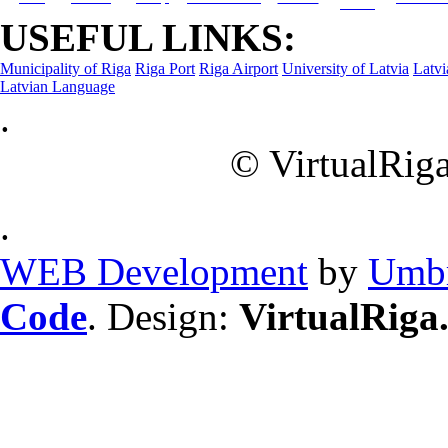
Dining
USEFUL LINKS:
Municipality of Riga
Riga Port
Riga Airport
University of Latvia
Latvi
Latvian Language
.
© VirtualRiga
.
WEB Development
by
Umbr
Code
. Design:
VirtualRiga