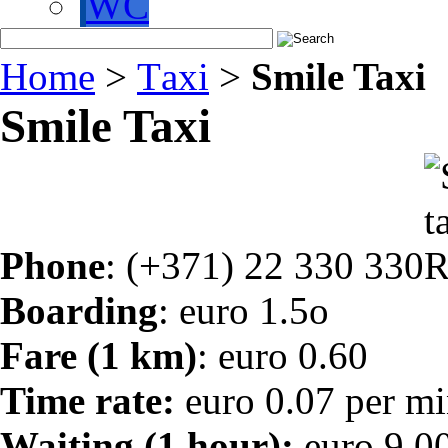
WC
Home
>
Тaxi
>
Smile Taxi
Smile Taxi
Phone
: (+371) 22 330 330
Boarding
: euro 1.5o
Fare (1 km)
: euro 0.60
Time rate:
euro 0.07 per mi
Waiting (1 hour):
euro 9,0