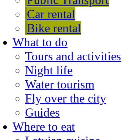
Car rental
Bike rental
What to do
Tours and activities
Night life
Water tourism
Fly over the city
Guides
Where to eat