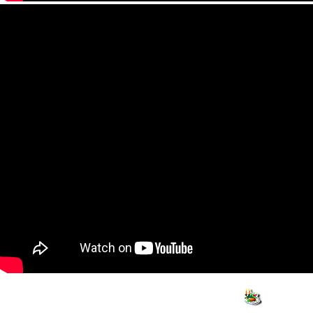
Info
Travel
Shop
What to see
Hotels
Activiti