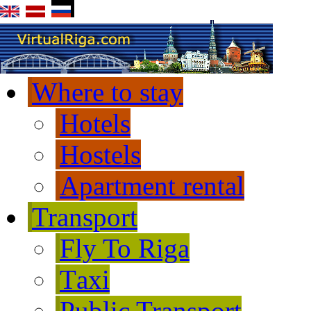
Where to stay
Hotels
Hostels
Apartment rental
Transport
Fly To Riga
Тaxi
Public Transport