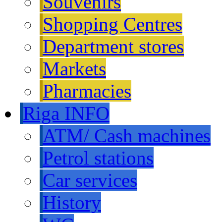
Souvenirs
Shopping Centres
Department stores
Markets
Pharmacies
Riga INFO
ATM/ Cash machines
Petrol stations
Car services
History