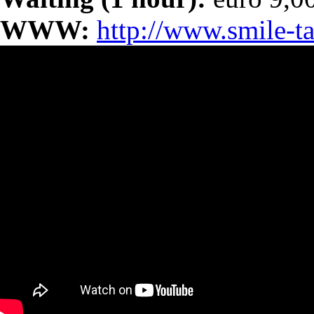
WWW:
http://www.smile-ta