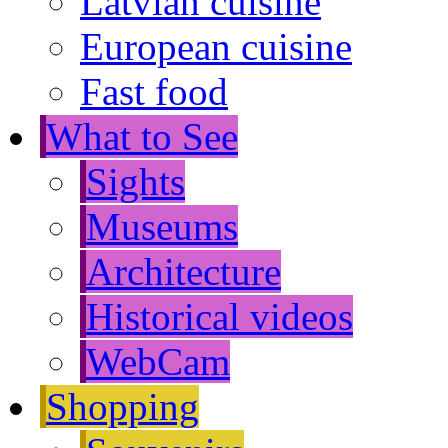
Latvian cuisine
European cuisine
Fast food
What to See
Sights
Museums
Architecture
Historical videos
WebCam
Shopping