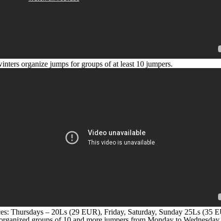
inters organize jumps for groups of at least 10 jumpers.
es: Thursdays – 20Ls (29 EUR), Friday, Saturday, Sunday 25Ls (35 
organized groups of 10 and more jumpers from Monday to Wednesday