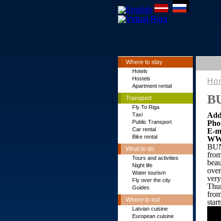
Where to stay
Hotels
Hostels
Ho
Apartment rental
B
Transport
Fly To Riga
Add
Тaxi
Public Transport
Pho
Car rental
E-m
Bike rental
WW
BUN
What to do
from
Tours and activities
beau
Night life
over
Water tourism
very
Fly over the city
Thur
Guides
from
Where to eat
star
Latvian cuisine
European cuisine