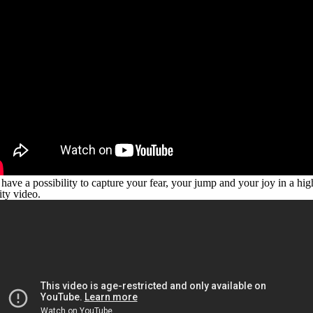
have a possibility to capture your fear, your jump and your joy in a hig
ity video.