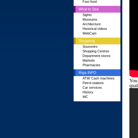
Fast food
What to See
Sights
Museums
Architecture
Historical videos
WebCam
Shopping
Souvenirs
Shopping Centres
Department stores
Markets
Pharmacies
Riga INFO
ATM/ Cash machines
You 
Petrol stations
qual
Car services
History
WC