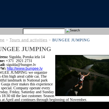
me
>
Tours and activities
>
BUNGEE JUMPING
UNGEE JUMPING
ress:
Sigulda, Poruka iela 14
ne:
+371 2921 2731
ail:
sigulda@bungee.lv
W:
http://www.bungee.lv
GEE JUMPING we organize
 43m high areal cable car. The
tiful landmark in National park
 Gauja river makes this experience
 special. Company operate every
sday, Friday, Saturday and Sunday
 18:30 till the last customer. Season
ts at April and continues through beginning of November.